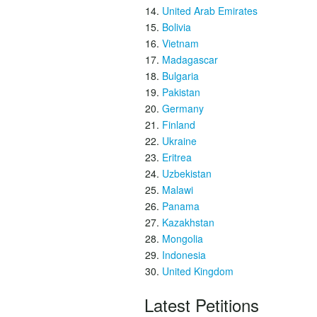
United Arab Emirates
Bolivia
Vietnam
Madagascar
Bulgaria
Pakistan
Germany
Finland
Ukraine
Eritrea
Uzbekistan
Malawi
Panama
Kazakhstan
Mongolia
Indonesia
United Kingdom
Latest Petitions