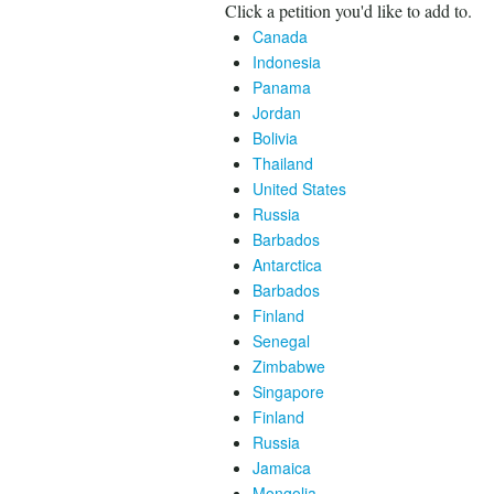
Click a petition you'd like to add to.
Canada
Indonesia
Panama
Jordan
Bolivia
Thailand
United States
Russia
Barbados
Antarctica
Barbados
Finland
Senegal
Zimbabwe
Singapore
Finland
Russia
Jamaica
Mongolia