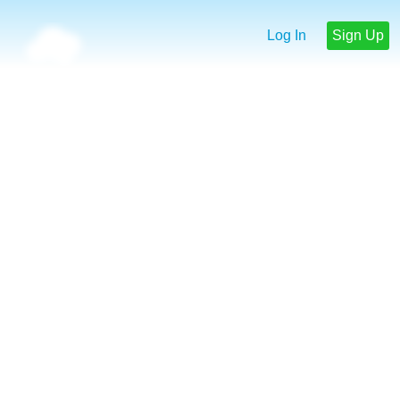
Log In
Sign Up