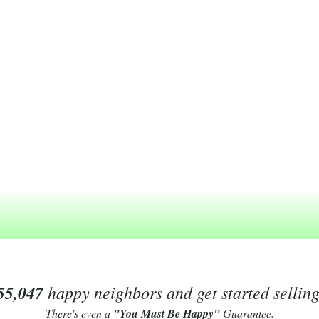
55,047
happy neighbors and get started sellin
There's even a
"You Must Be Happy"
Guarantee.