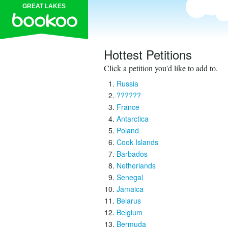
GREAT LAKES
Hottest Petitions
Click a petition you'd like to add to.
Russia
??????
France
Antarctica
Poland
Cook Islands
Barbados
Netherlands
Senegal
Jamaica
Belarus
Belgium
Bermuda