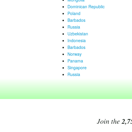
Dominican Republic
Poland
Barbados
Russia
Uzbekistan
Indonesia
Barbados
Norway
Panama
Singapore
Russia
Join the
2,7