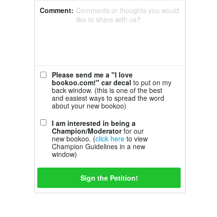
Comment:
Comments or thoughts you would
like to share with us?
Please send me a "I love
bookoo.com!" car decal
to put on my
back window. (this is one of the best
and easiest ways to spread the word
about your new bookoo)
I am interested in being a
Champion/Moderator
for our
new bookoo. (
click here
to view
Champion Guidelines in a new
window)