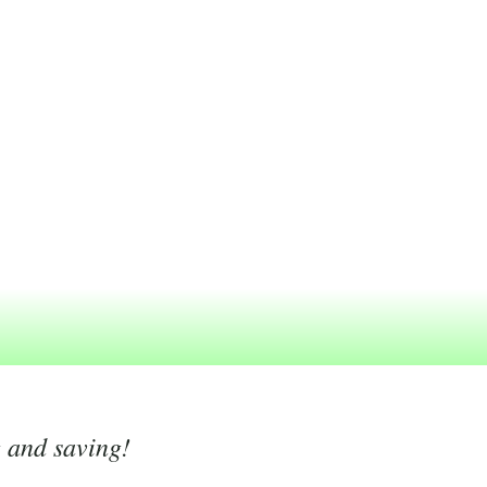
g and saving!