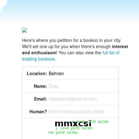
Here's where you petition for a bookoo in your city.
We'll set one up for you when there's enough
interest
and enthusiasm
! You can also view the
full list of
existing bookoos
.
Location:
Name:
Zoey
Email:
isawesome@sotrue.com
Human?
Enter the below black letters